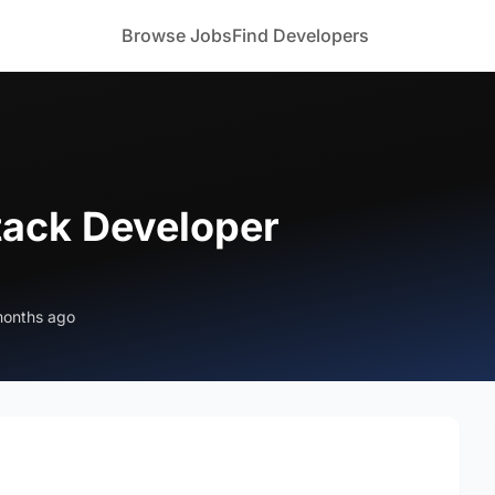
Browse Jobs
Find Developers
stack Developer
months ago