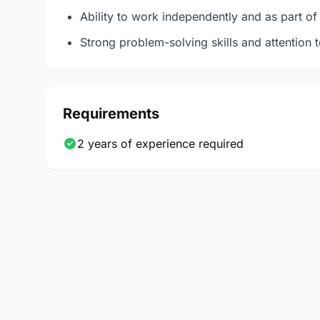
Ability to work independently and as part of
Strong problem-solving skills and attention t
Requirements
2 years of experience required