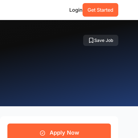
Login
Get Started
Save Job
Apply Now