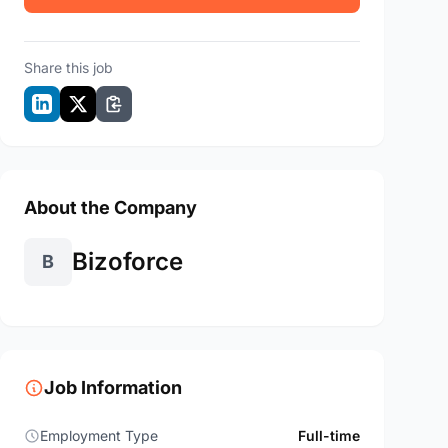
Share this job
About the Company
Bizoforce
B
Job Information
Employment Type
Full-time