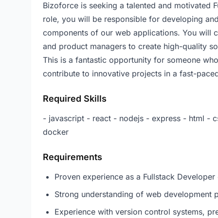
Bizoforce is seeking a talented and motivated F
role, you will be responsible for developing a
components of our web applications. You will c
and product managers to create high-quality sof
This is a fantastic opportunity for someone wh
contribute to innovative projects in a fast-pac
Required Skills
- javascript - react - nodejs - express - html - c
docker
Requirements
Proven experience as a Fullstack Developer o
Strong understanding of web development pr
Experience with version control systems, pre