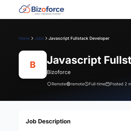
Home
Jobs
Javascript Fullstack Developer
Javascript Full
B
Bizoforce
Remote
remote
Full-time
Posted 2 
Job Description