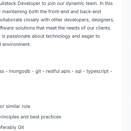
ullstack Developer to join our dynamic team. In this
nd maintaining both the front-end and back-end
ollaborate closely with other developers, designers,
tware solutions that meet the needs of our clients.
o is passionate about technology and eager to
ed environment.
ss - mongodb - git - restful apis - sql - typescript -
r similar role
inciples and best practices
ferably Git