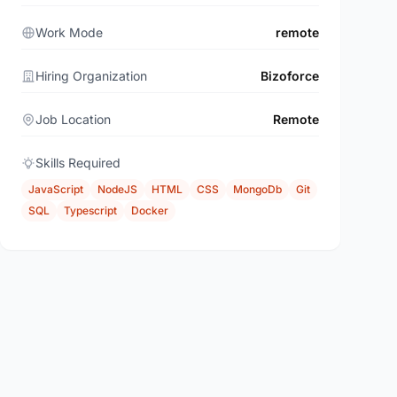
Work Mode
remote
Hiring Organization
Bizoforce
Job Location
Remote
Skills Required
JavaScript
NodeJS
HTML
CSS
MongoDb
Git
SQL
Typescript
Docker