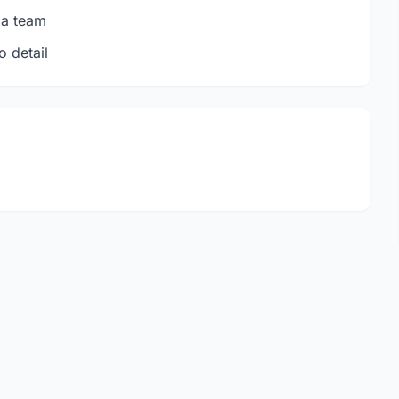
 a team
o detail