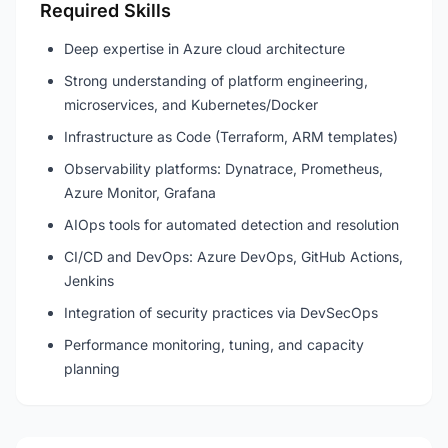
Required Skills
Deep expertise in Azure cloud architecture
Strong understanding of platform engineering,
microservices, and Kubernetes/Docker
Infrastructure as Code (Terraform, ARM templates)
Observability platforms: Dynatrace, Prometheus,
Azure Monitor, Grafana
AIOps tools for automated detection and resolution
CI/CD and DevOps: Azure DevOps, GitHub Actions,
Jenkins
Integration of security practices via DevSecOps
Performance monitoring, tuning, and capacity
planning