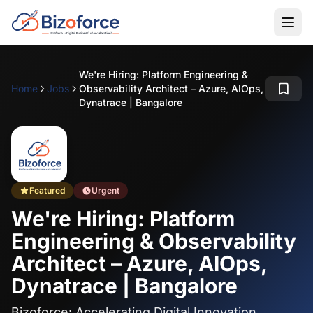
We're Hiring: Platform Engineering &
Home
Jobs
Observability Architect – Azure, AIOps,
Dynatrace | Bangalore
Featured
Urgent
We're Hiring: Platform
Engineering & Observability
Architect – Azure, AIOps,
Dynatrace | Bangalore
Bizoforce: Accelerating Digital Innovation