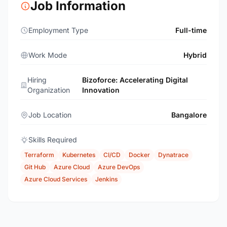
Job Information
Employment Type
Full-time
Work Mode
Hybrid
Hiring
Bizoforce: Accelerating Digital
Organization
Innovation
Job Location
Bangalore
Skills Required
Terraform
Kubernetes
CI/CD
Docker
Dynatrace
Git Hub
Azure Cloud
Azure DevOps
Azure Cloud Services
Jenkins