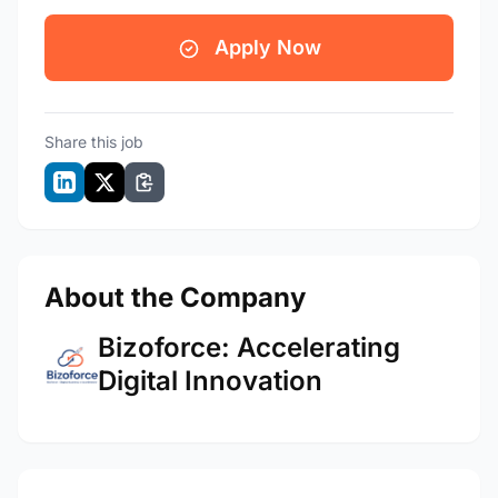
Apply Now
Share this job
About the Company
Bizoforce: Accelerating
Digital Innovation