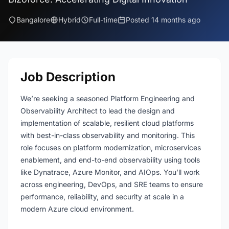
Bangalore
Hybrid
Full-time
Posted 14 months ago
Job Description
We’re seeking a seasoned Platform Engineering and
Observability Architect to lead the design and
implementation of scalable, resilient cloud platforms
with best-in-class observability and monitoring. This
role focuses on platform modernization, microservices
enablement, and end-to-end observability using tools
like Dynatrace, Azure Monitor, and AIOps. You’ll work
across engineering, DevOps, and SRE teams to ensure
performance, reliability, and security at scale in a
modern Azure cloud environment.