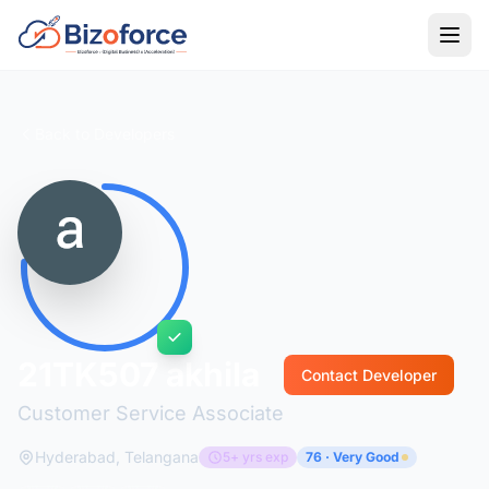
Back to Developers
21TK507 akhila
Contact Developer
Customer Service Associate
Hyderabad, Telangana
5+ yrs exp
76 · Very Good