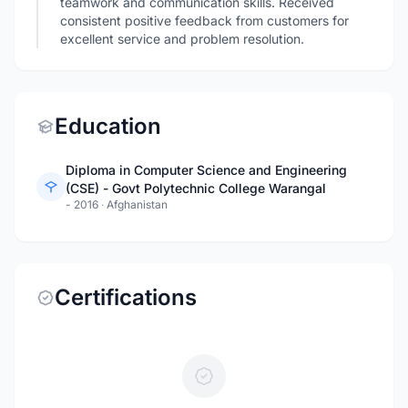
teamwork and communication skills. Received
consistent positive feedback from customers for
excellent service and problem resolution.
Education
Diploma in Computer Science and Engineering
(CSE) - Govt Polytechnic College Warangal
- 2016
·
Afghanistan
Certifications