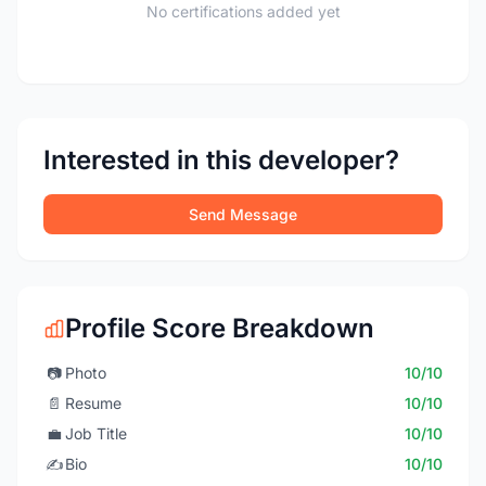
No certifications added yet
Interested in this developer?
Send Message
Profile Score Breakdown
📷
Photo
10/10
📄
Resume
10/10
💼
Job Title
10/10
✍️
Bio
10/10