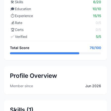
🛠️
Skills
6/20
🎓
Education
10/10
⏱️
Experience
15/15
💰
Rate
0/5
🏆
Certs
0/5
✅
Verified
5/5
Total Score
76/100
Profile Overview
Member since
Jun 2026
Skills (1)