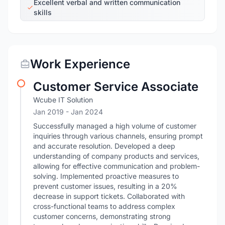
Excellent verbal and written communication
skills
Work Experience
Customer Service Associate
Wcube IT Solution
Jan 2019
- Jan 2024
Successfully managed a high volume of customer
inquiries through various channels, ensuring prompt
and accurate resolution. Developed a deep
understanding of company products and services,
allowing for effective communication and problem-
solving. Implemented proactive measures to
prevent customer issues, resulting in a 20%
decrease in support tickets. Collaborated with
cross-functional teams to address complex
customer concerns, demonstrating strong