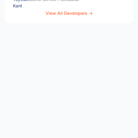
View All Developers →