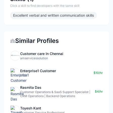
Click a skill to find developers with the same skill
Excellent verbal and written communication skills
Similar Profiles
Customer care In Chennai
amservicessolution
Enterprise1 Customer
$10/hr
CEO
Rasmita Das
$4/hr
Customer Operations & SaaS Support Specialist |
CRM Operations | Backend Operations
Toyesh Kant
Customer Service Professional