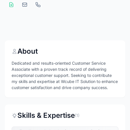
About
Dedicated and results-oriented Customer Service
Associate with a proven track record of delivering
exceptional customer support. Seeking to contribute
my skills and expertise at Wcube IT Solution to enhance
customer satisfaction and drive company success.
Skills & Expertise
(1)