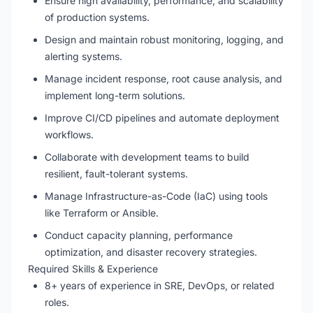
Ensure high availability, performance, and scalability
of production systems.
Design and maintain robust monitoring, logging, and
alerting systems.
Manage incident response, root cause analysis, and
implement long-term solutions.
Improve CI/CD pipelines and automate deployment
workflows.
Collaborate with development teams to build
resilient, fault-tolerant systems.
Manage Infrastructure-as-Code (IaC) using tools
like Terraform or Ansible.
Conduct capacity planning, performance
optimization, and disaster recovery strategies.
Required Skills & Experience
8+ years of experience in SRE, DevOps, or related
roles.