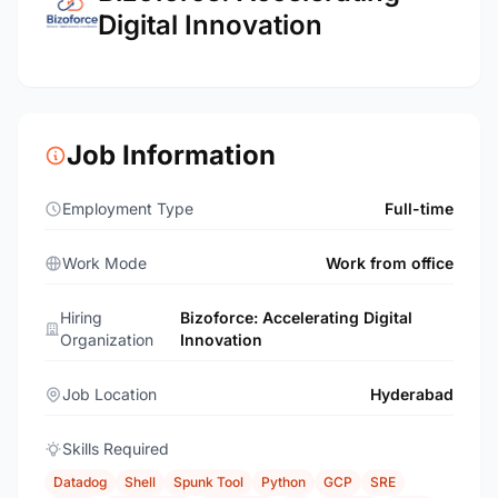
Digital Innovation
Job Information
Employment Type
Full-time
Work Mode
Work from office
Hiring
Bizoforce: Accelerating Digital
Organization
Innovation
Job Location
Hyderabad
Skills Required
Datadog
Shell
Spunk Tool
Python
GCP
SRE