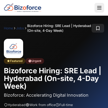
Bizoforce Hiring: SRE Lead | Hyderabad
Home
Jobs
(On-site, 4-Day Week)
Featured
Urgent
Bizoforce Hiring: SRE Lead |
Hyderabad (On-site, 4-Day
Week)
Bizoforce: Accelerating Digital Innovation
Hyderabad
Work from office
Full-time