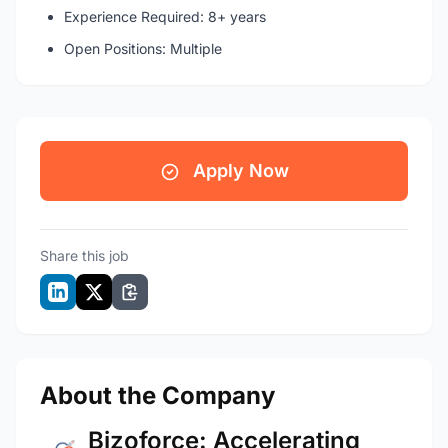
Experience Required: 8+ years
Open Positions: Multiple
Apply Now
Share this job
About the Company
Bizoforce: Accelerating