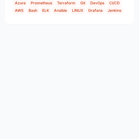
Azure
Prometheus
Terraform
Git
DevOps
CI/CD
AWS
Bash
ELK
Ansible
LINUX
Grafana
Jenkins