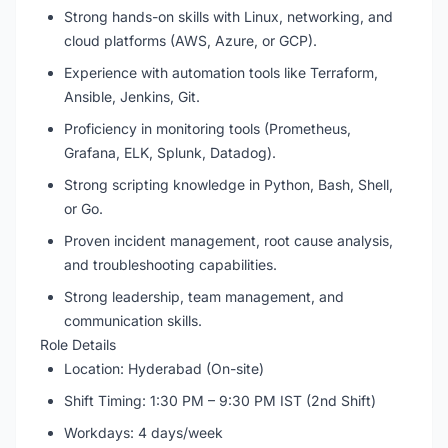
Strong hands-on skills with Linux, networking, and
cloud platforms (AWS, Azure, or GCP).
Experience with automation tools like Terraform,
Ansible, Jenkins, Git.
Proficiency in monitoring tools (Prometheus,
Grafana, ELK, Splunk, Datadog).
Strong scripting knowledge in Python, Bash, Shell,
or Go.
Proven incident management, root cause analysis,
and troubleshooting capabilities.
Strong leadership, team management, and
communication skills.
Role Details
Location: Hyderabad (On-site)
Shift Timing: 1:30 PM – 9:30 PM IST (2nd Shift)
Workdays: 4 days/week