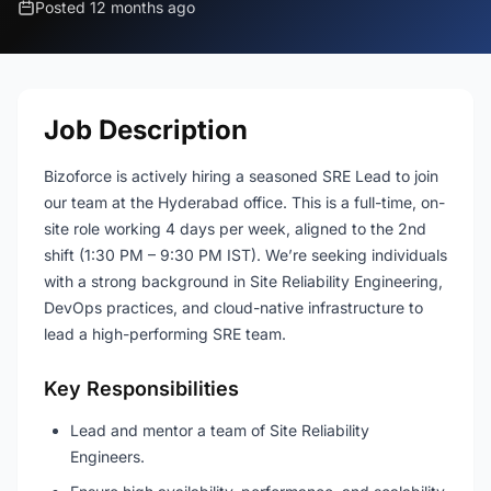
Posted 12 months ago
Job Description
Bizoforce is actively hiring a seasoned SRE Lead to join
our team at the Hyderabad office. This is a full-time, on-
site role working 4 days per week, aligned to the 2nd
shift (1:30 PM – 9:30 PM IST). We’re seeking individuals
with a strong background in Site Reliability Engineering,
DevOps practices, and cloud-native infrastructure to
lead a high-performing SRE team.
Key Responsibilities
Lead and mentor a team of Site Reliability
Engineers.